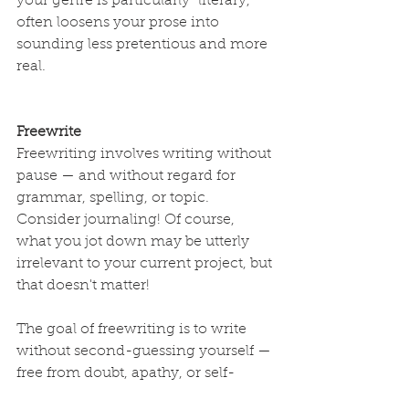
your genre is particularly “literary,” 
often loosens your prose into 
sounding less pretentious and more 
real.
Freewrite
Freewriting involves writing without 
pause — and without regard for 
grammar, spelling, or topic. 
Consider journaling! Of course, 
what you jot down may be utterly 
irrelevant to your current project, but 
that doesn't matter! 
The goal of freewriting is to write 
without second-guessing yourself — 
free from doubt, apathy, or self-
consciousness, all of which 