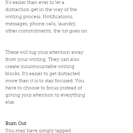
It’s easier than ever to let a 
distraction get in the way of the 
writing process. Notifications, 
messages, phone calls, laundry, 
other commitments; the list goes on.
These will tug your attention away 
from your writing. They can also 
create insurmountable writing 
blocks. It’s easier to get distracted 
more than it is to stay focused. You 
have to choose to focus instead of 
giving your attention to everything 
else.
Burn Out
You may have simply tapped 