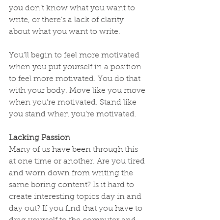
you don’t know what you want to 
write, or there’s a lack of clarity 
about what you want to write.
You’ll begin to feel more motivated 
when you put yourself in a position 
to feel more motivated. You do that 
with your body. Move like you move 
when you’re motivated. Stand like 
you stand when you’re motivated.
Lacking Passion
Many of us have been through this 
at one time or another. Are you tired 
and worn down from writing the 
same boring content? Is it hard to 
create interesting topics day in and 
day out? If you find that you have to 