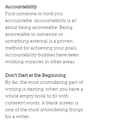
Accountability
Find someone to hold you 
accountable. Accountability is all 
about being answerable. Being 
answerable to someone or 
something external is a proven 
method for achieving your goals. 
Accountability buddies have been 
working miracles in other areas.
Don't Start at the Beginning
By far, the most intimidating part of 
writing is starting, when you have a 
whole empty book to fill with 
coherent words. A blank screen is 
one of the most intimidating things 
for a writer.