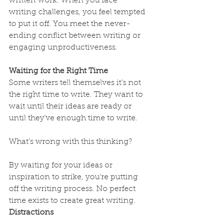
written work. When you face 
writing challenges, you feel tempted 
to put it off. You meet the never-
ending conflict between writing or 
engaging unproductiveness.
Waiting for the Right Time
Some writers tell themselves it’s not 
the right time to write. They want to 
wait until their ideas are ready or 
until they’ve enough time to write.
What’s wrong with this thinking?
By waiting for your ideas or 
inspiration to strike, you’re putting 
off the writing process. No perfect 
time exists to create great writing.
Distractions