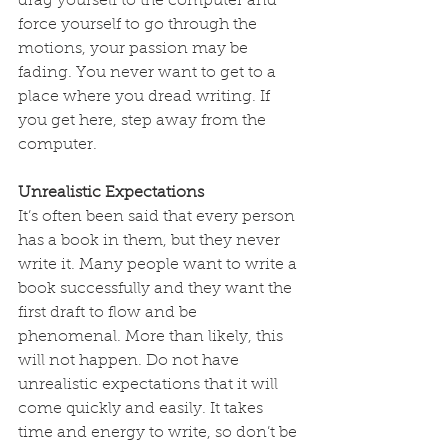
drag yourself to the computer and 
force yourself to go through the 
motions, your passion may be 
fading. You never want to get to a 
place where you dread writing. If 
you get here, step away from the 
computer.
Unrealistic Expectations
It’s often been said that every person 
has a book in them, but they never 
write it. Many people want to write a 
book successfully and they want the 
first draft to flow and be 
phenomenal. More than likely, this 
will not happen. Do not have 
unrealistic expectations that it will 
come quickly and easily. It takes 
time and energy to write, so don’t be 