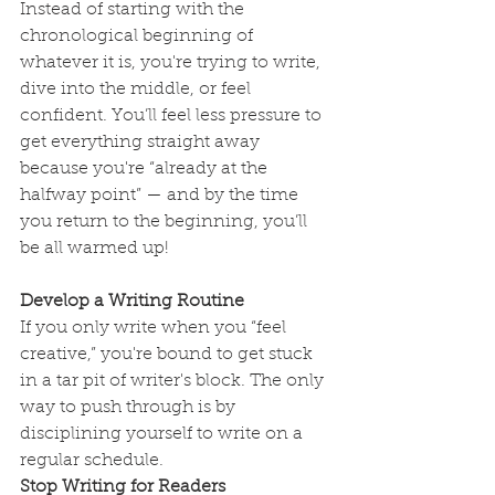
Instead of starting with the 
chronological beginning of 
whatever it is, you're trying to write, 
dive into the middle, or feel 
confident. You’ll feel less pressure to 
get everything straight away 
because you're “already at the 
halfway point” — and by the time 
you return to the beginning, you’ll 
be all warmed up!
Develop a Writing Routine
If you only write when you “feel 
creative,” you're bound to get stuck 
in a tar pit of writer's block. The only 
way to push through is by 
disciplining yourself to write on a 
regular schedule.
Stop Writing for Readers