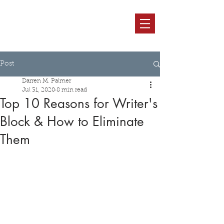
Post
Darren M. Palmer
Jul 31, 2020
8 min read
Top 10 Reasons for Writer's
Block & How to Eliminate
Them