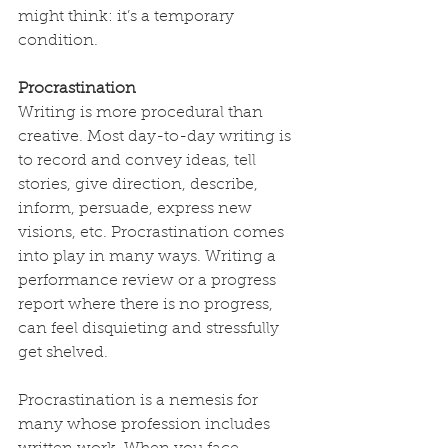
might think: it’s a temporary 
condition.
Procrastination
Writing is more procedural than 
creative. Most day-to-day writing is 
to record and convey ideas, tell 
stories, give direction, describe, 
inform, persuade, express new 
visions, etc. Procrastination comes 
into play in many ways. Writing a 
performance review or a progress 
report where there is no progress, 
can feel disquieting and stressfully 
get shelved.
Procrastination is a nemesis for 
many whose profession includes 