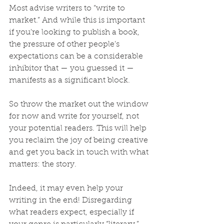
Most advise writers to “write to 
market.” And while this is important 
if you're looking to publish a book, 
the pressure of other people’s 
expectations can be a considerable 
inhibitor that — you guessed it — 
manifests as a significant block.
So throw the market out the window 
for now and write for yourself, not 
your potential readers. This will help 
you reclaim the joy of being creative 
and get you back in touch with what 
matters: the story.
Indeed, it may even help your 
writing in the end! Disregarding 
what readers expect, especially if 