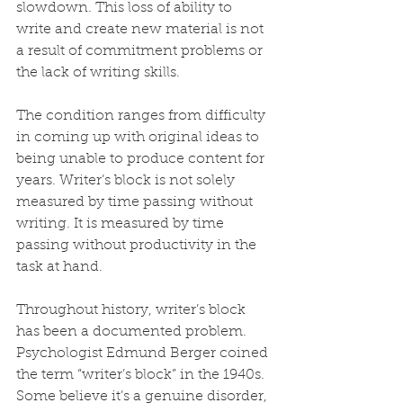
slowdown. This loss of ability to 
write and create new material is not 
a result of commitment problems or 
the lack of writing skills.
The condition ranges from difficulty 
in coming up with original ideas to 
being unable to produce content for 
years. Writer’s block is not solely 
measured by time passing without 
writing. It is measured by time 
passing without productivity in the 
task at hand.
Throughout history, writer’s block 
has been a documented problem. 
Psychologist Edmund Berger coined 
the term “writer’s block” in the 1940s. 
Some believe it’s a genuine disorder, 