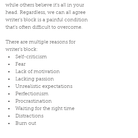
while others believe it’s all in your 
head. Regardless, we can all agree 
writer’s block is a painful condition 
that’s often difficult to overcome.
There are multiple reasons for 
writer’s block:
Self-criticism
Fear
Lack of motivation
Lacking passion
Unrealistic expectations
Perfectionism
Procrastination
Waiting for the right time
Distractions
Burn out