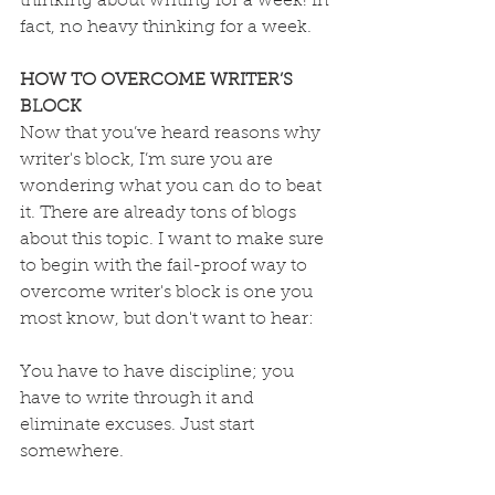
thinking about writing for a week! In 
fact, no heavy thinking for a week.
HOW TO OVERCOME WRITER’S 
BLOCK
Now that you’ve heard reasons why 
writer's block, I’m sure you are 
wondering what you can do to beat 
it. There are already tons of blogs 
about this topic. I want to make sure 
to begin with the fail-proof way to 
overcome writer's block is one you 
most know, but don't want to hear:
You have to have discipline; you 
have to write through it and 
eliminate excuses. Just start 
somewhere.