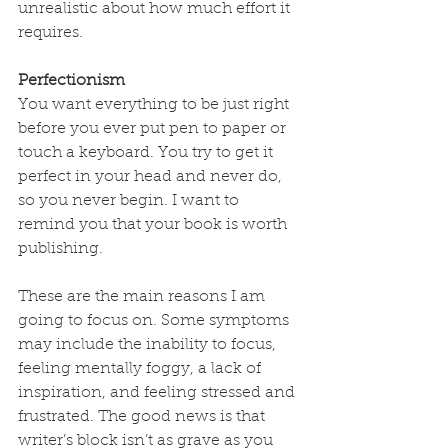
unrealistic about how much effort it 
requires.
Perfectionism
You want everything to be just right 
before you ever put pen to paper or 
touch a keyboard. You try to get it 
perfect in your head and never do, 
so you never begin. I want to 
remind you that your book is worth 
publishing.
These are the main reasons I am 
going to focus on. Some symptoms 
may include the inability to focus, 
feeling mentally foggy, a lack of 
inspiration, and feeling stressed and 
frustrated. The good news is that 
writer’s block isn’t as grave as you 