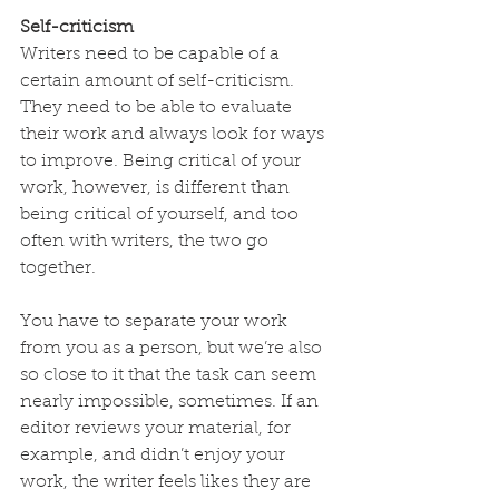
Self-criticism
Writers need to be capable of a 
certain amount of self-criticism. 
They need to be able to evaluate 
their work and always look for ways 
to improve. Being critical of your 
work, however, is different than 
being critical of yourself, and too 
often with writers, the two go 
together.
You have to separate your work 
from you as a person, but we’re also 
so close to it that the task can seem 
nearly impossible, sometimes. If an 
editor reviews your material, for 
example, and didn’t enjoy your 
work, the writer feels likes they are 