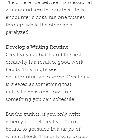
The difference between professional 
writers and amateurs is this: Both 
encounter blocks, but one pushes 
through while the other gets 
paralyzed.
Develop a Writing Routine
Creativity is a habit, and the best 
creativity is a result of good work 
habits. This might seem 
counterintuitive to some. Creativity 
is viewed as something that 
naturally ebbs and flows, not 
something you can schedule.
But the truth is, if you only write 
when you ‘ feel creative.’ You’re 
bound to get stuck in a tar pit of 
writer's block. The only way to push 