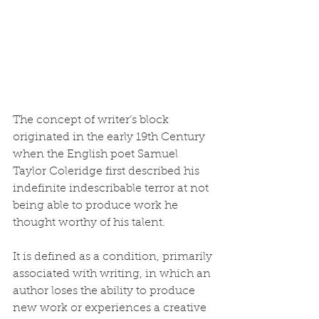
The concept of writer’s block 
originated in the early 19th Century 
when the English poet Samuel 
Taylor Coleridge first described his 
indefinite indescribable terror at not 
being able to produce work he 
thought worthy of his talent.
It is defined as a condition, primarily 
associated with writing, in which an 
author loses the ability to produce 
new work or experiences a creative 