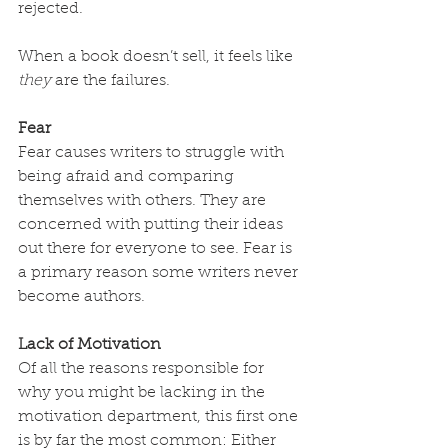
rejected.
When a book doesn’t sell, it feels like 
they
 are the failures.
Fear
Fear causes writers to struggle with 
being afraid and comparing 
themselves with others. They are 
concerned with putting their ideas 
out there for everyone to see. Fear is 
a primary reason some writers never 
become authors.
Lack of Motivation
Of all the reasons responsible for 
why you might be lacking in the 
motivation department, this first one 
is by far the most common: Either 