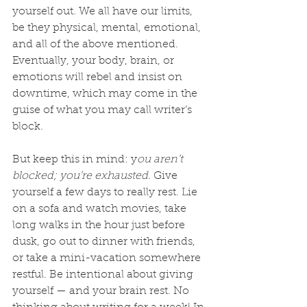
yourself out. We all have our limits, 
be they physical, mental, emotional, 
and all of the above mentioned. 
Eventually, your body, brain, or 
emotions will rebel and insist on 
downtime, which may come in the 
guise of what you may call writer’s 
block.
But keep this in mind: y
ou aren’t 
blocked; you’re exhausted
. Give 
yourself a few days to really rest. Lie 
on a sofa and watch movies, take 
long walks in the hour just before 
dusk, go out to dinner with friends, 
or take a mini-vacation somewhere 
restful. Be intentional about giving 
yourself — and your brain rest. No 