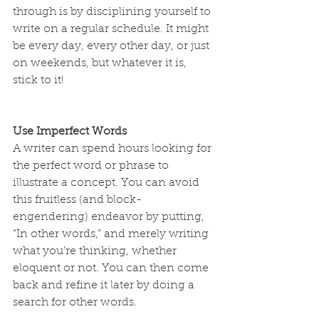
through is by disciplining yourself to 
write on a regular schedule. It might 
be every day, every other day, or just 
on weekends, but whatever it is, 
stick to it!
Use Imperfect Words
A writer can spend hours looking for 
the perfect word or phrase to 
illustrate a concept. You can avoid 
this fruitless (and block-
engendering) endeavor by putting, 
“In other words,” and merely writing 
what you're thinking, whether 
eloquent or not. You can then come 
back and refine it later by doing a 
search for other words.