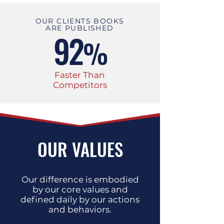
OUR CLIENTS BOOKS
ARE PUBLISHED
92
%
Faster Than
Competitors
OUR VALUES
Our difference is embodied
by our core values and
defined daily by our actions
and behaviors.