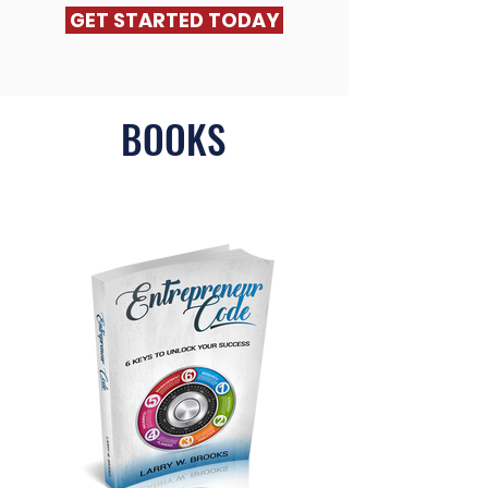
GET STARTED TODAY
BOOKS