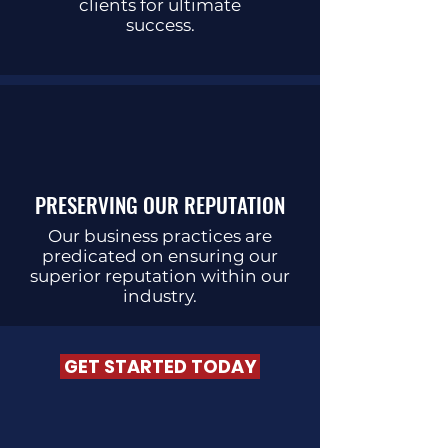
clients for ultimate
success.
PRESERVING OUR REPUTATION
Our business practices are
predicated on ensuring our
superior reputation within our
industry.
GET STARTED TODAY