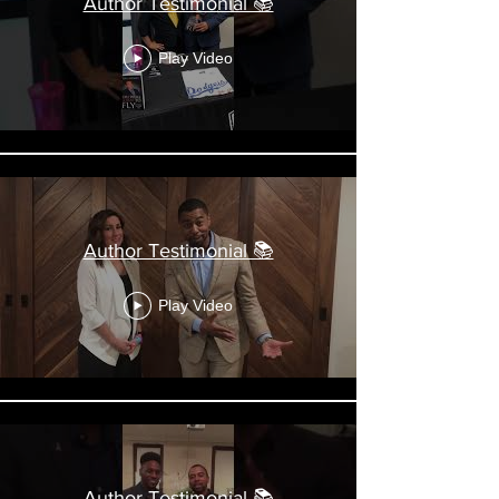
Author Testimonial 📚
Play Video
Author Testimonial 📚
Play Video
Author Testimonial 📚