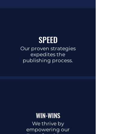
SPEED
Our proven strategies
expedites the
publishing process.
WIN-WINS
We thrive by
empowering our