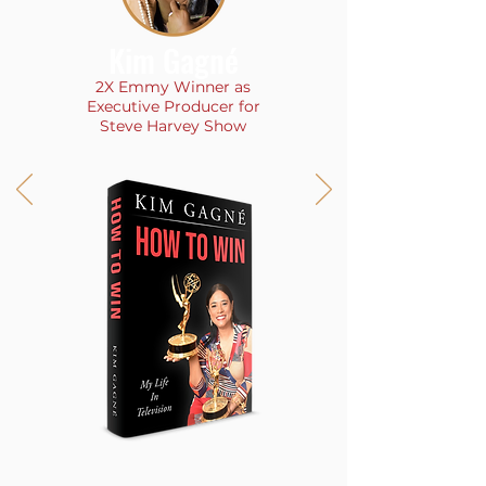
Kim Gagné
2X Emmy Winner as
Executive Producer for
Steve Harvey Show