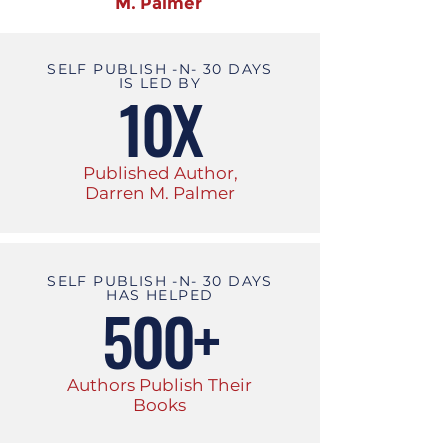
M. Palmer
SELF PUBLISH -N- 30 DAYS
IS LED BY
10X
Published Author,
Darren M. Palmer
SELF PUBLISH -N- 30 DAYS
HAS HELPED
500+
Authors Publish Their
Books