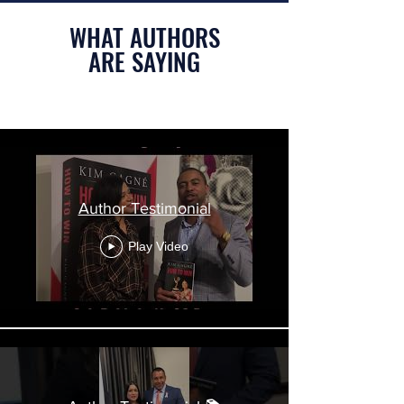
WHAT AUTHORS
ARE SAYING
Author Testimonials
Author Testimonial
Play Video