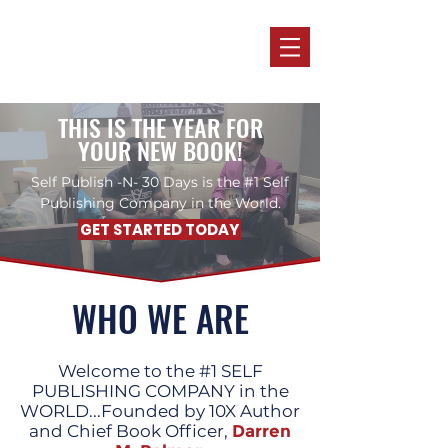
THIS IS THE YEAR FOR
YOUR NEW BOOK!
Self Publish -N- 30 Days is the #1 Self
Publishing Company in the World.
GET STARTED TODAY
WHO WE ARE
Welcome to the #1 SELF
PUBLISHING COMPANY in the
WORLD...Founded by 10X Author
and Chief Book Officer,
Darren