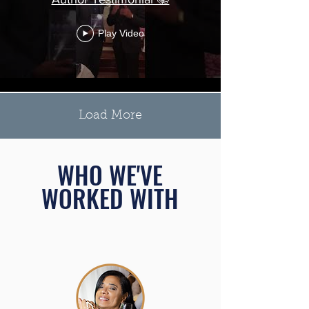
Play Video
Load More
WHO WE'VE
WORKED WITH